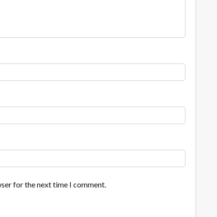
ser for the next time I comment.