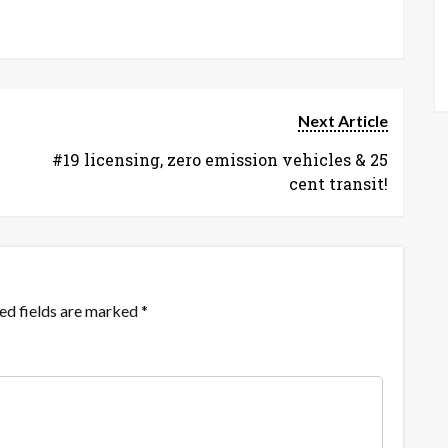
Next Article
#19 licensing, zero emission vehicles & 25
cent transit!
ed fields are marked
*