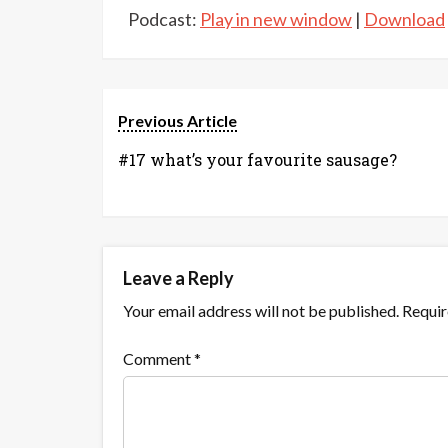
Podcast:
Play in new window
|
Download
Previous Article
#17 what’s your favourite sausage?
Leave a Reply
Your email address will not be published.
Requir
Comment
*