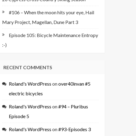
#106 – When the moon hits your eye, Hail
Mary Project, Magellan, Dune Part 3
Episode 105: Bicycle Maintenance Entropy
:-)
RECENT COMMENTS
Roland's WordPress
on
over40invan #5
electric bicycles
Roland's WordPress
on
#94 – Pluribus
Episode 5
Roland's WordPress
on
#93-Episodes 3