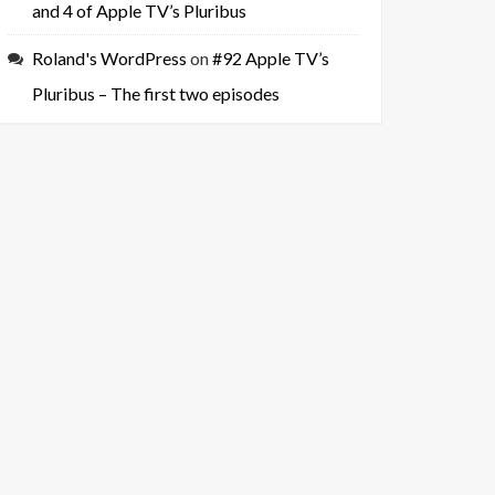
and 4 of Apple TV’s Pluribus
Roland's WordPress
on
#92 Apple TV’s
Pluribus – The first two episodes