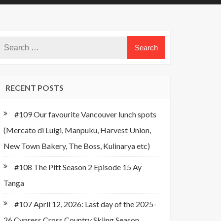
RECENT POSTS
#109 Our favourite Vancouver lunch spots
(Mercato di Luigi, Manpuku, Harvest Union,
New Town Bakery, The Boss, Kulinarya etc)
#108 The Pitt Season 2 Episode 15 Ay
Tanga
#107 April 12, 2026: Last day of the 2025-
26 Cypress Cross Country Skiing Season