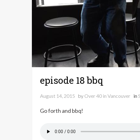
episode 18 bbq
August 14, 2015
by
Over 40 in Vancouver
in
Go forth and bbq!