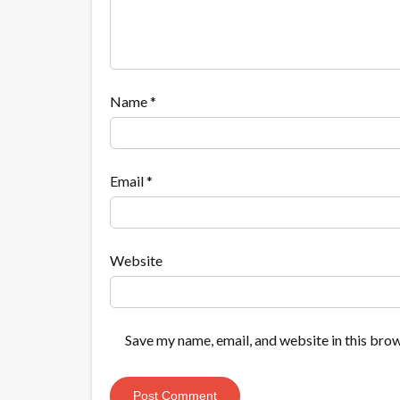
Name
*
Email
*
Website
Save my name, email, and website in this brow