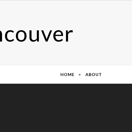
ncouver
HOME
ABOUT