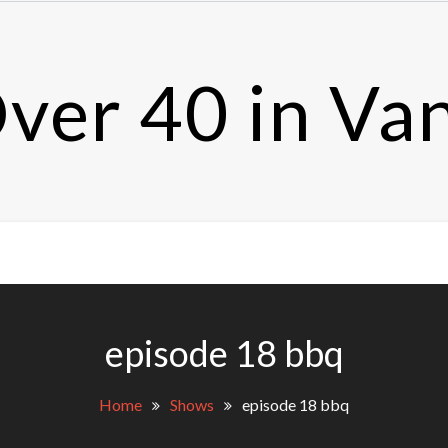
ver 40 in Va
episode 18 bbq
Home
Shows
episode 18 bbq