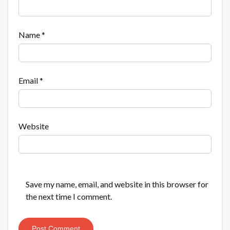
Name
*
Email
*
Website
Save my name, email, and website in this browser for
the next time I comment.