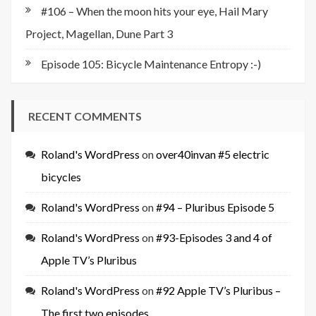
#106 – When the moon hits your eye, Hail Mary
Project, Magellan, Dune Part 3
Episode 105: Bicycle Maintenance Entropy :-)
RECENT COMMENTS
Roland's WordPress
on
over40invan #5 electric
bicycles
Roland's WordPress
on
#94 – Pluribus Episode 5
Roland's WordPress
on
#93-Episodes 3 and 4 of
Apple TV’s Pluribus
Roland's WordPress
on
#92 Apple TV’s Pluribus –
The first two episodes