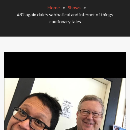
Home
Shows
#82 again dale’s sabbatical and internet of things
cautionary tales