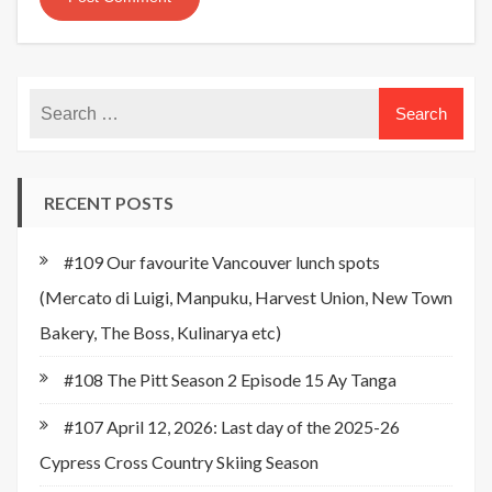
RECENT POSTS
#109 Our favourite Vancouver lunch spots
(Mercato di Luigi, Manpuku, Harvest Union, New Town
Bakery, The Boss, Kulinarya etc)
#108 The Pitt Season 2 Episode 15 Ay Tanga
#107 April 12, 2026: Last day of the 2025-26
Cypress Cross Country Skiing Season