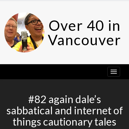
Skip
to
content
Over 40 in
Vancouver
#82 again dale’s
sabbatical and internet of
things cautionary tales