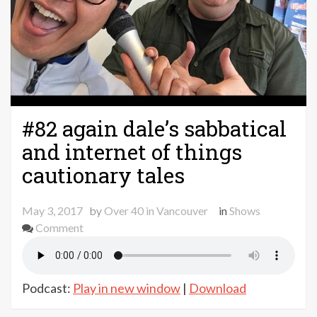
#82 again dale’s sabbatical
and internet of things
cautionary tales
May 3, 2017
by
Over 40 in Vancouver
in
Shows
on
Comment
#82
again
dale’s
Podcast:
Play in new window
|
Download
sabbatical
and