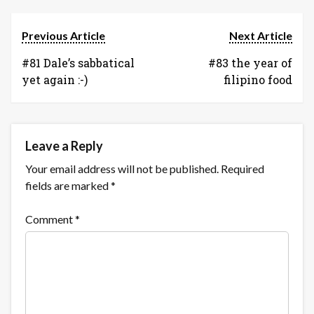
internet
of
Previous Article
Next Article
things
#81 Dale’s sabbatical
cautionary
#83 the year of
yet again :-)
tales
filipino food
Leave a Reply
Your email address will not be published.
Required
fields are marked
*
Comment
*