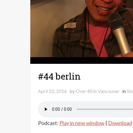
#44 berlin
April 22, 2016
by
Over 40 in Vancouver
in
Sh
Podcast:
Play in new window
|
Download