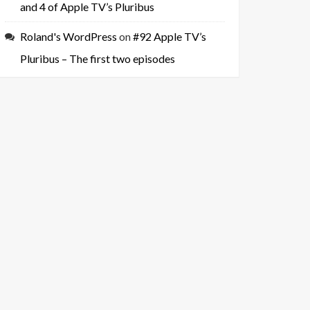
and 4 of Apple TV’s Pluribus
Roland's WordPress
on
#92 Apple TV’s
Pluribus – The first two episodes