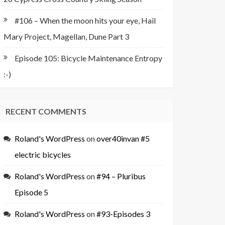
#106 – When the moon hits your eye, Hail
Mary Project, Magellan, Dune Part 3
Episode 105: Bicycle Maintenance Entropy
:-)
RECENT COMMENTS
Roland's WordPress
on
over40invan #5
electric bicycles
Roland's WordPress
on
#94 – Pluribus
Episode 5
Roland's WordPress
on
#93-Episodes 3