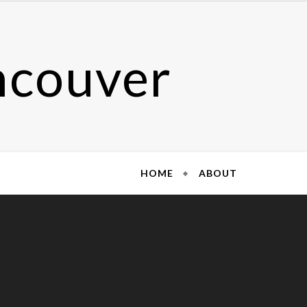
ncouver
HOME
ABOUT