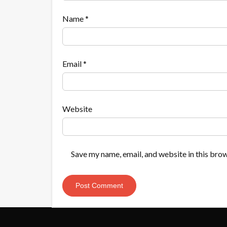
Name
*
Email
*
Website
Save my name, email, and website in this brow