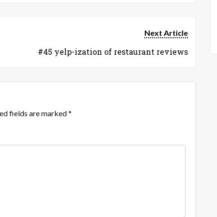
Next Article
#45 yelp-ization of restaurant reviews
ed fields are marked
*