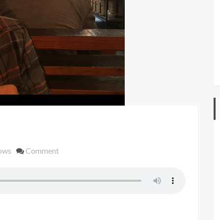
on
ows
Comment
#44
berlin