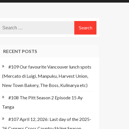
RECENT POSTS
#109 Our favourite Vancouver lunch spots
(Mercato di Luigi, Manpuku, Harvest Union,
New Town Bakery, The Boss, Kulinarya etc)
#108 The Pitt Season 2 Episode 15 Ay
Tanga
#107 April 12, 2026: Last day of the 2025-
26 Cypress Cross Country Skiing Season