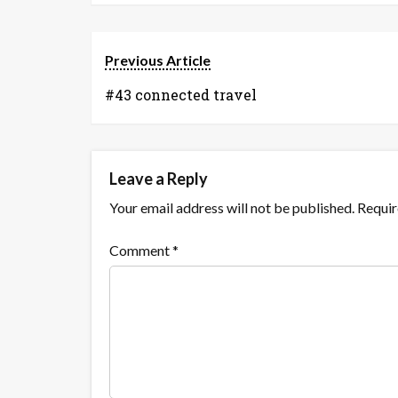
Previous Article
#43 connected travel
Leave a Reply
Your email address will not be published.
Requir
Comment
*