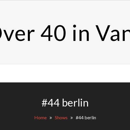
ver 40 in Va
#44 berlin
Home
Shows
#44 berlin