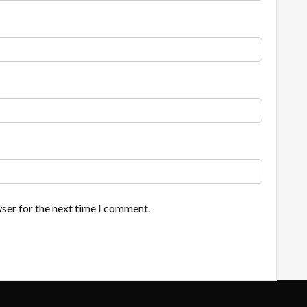
ser for the next time I comment.