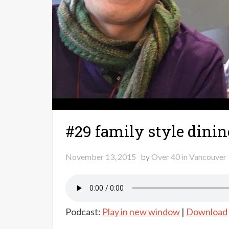
#29 family style dinin
November 13, 2015
by
Over 40 in Vancouver
Podcast:
Play in new window
|
Download