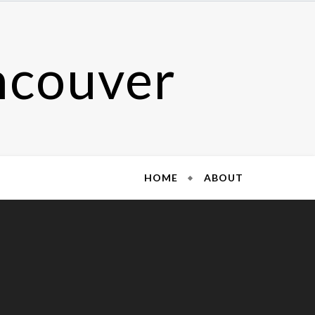
ncouver
HOME
ABOUT