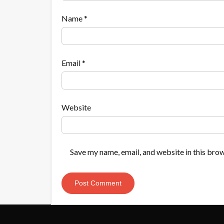
Name
*
Email
*
Website
Save my name, email, and website in this brow