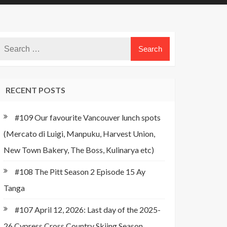
RECENT POSTS
#109 Our favourite Vancouver lunch spots
(Mercato di Luigi, Manpuku, Harvest Union,
New Town Bakery, The Boss, Kulinarya etc)
#108 The Pitt Season 2 Episode 15 Ay
Tanga
#107 April 12, 2026: Last day of the 2025-
26 Cypress Cross Country Skiing Season