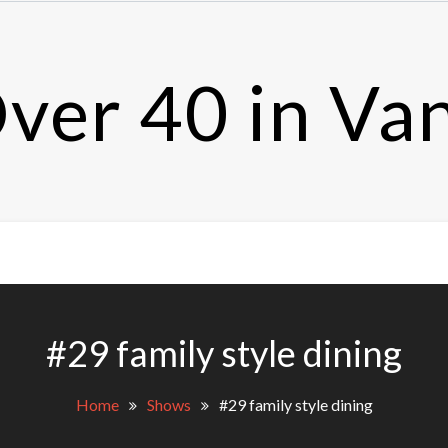
ver 40 in Va
#29 family style dining
Home
Shows
#29 family style dining