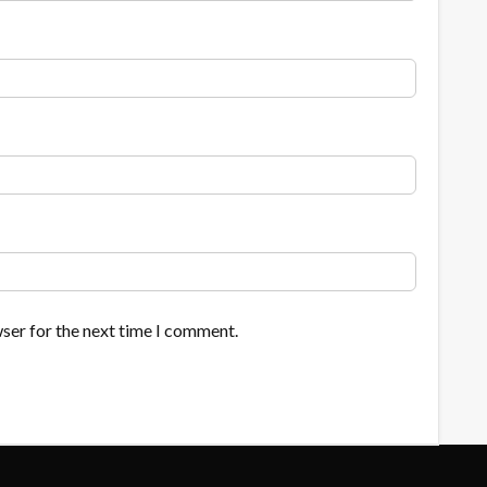
ser for the next time I comment.